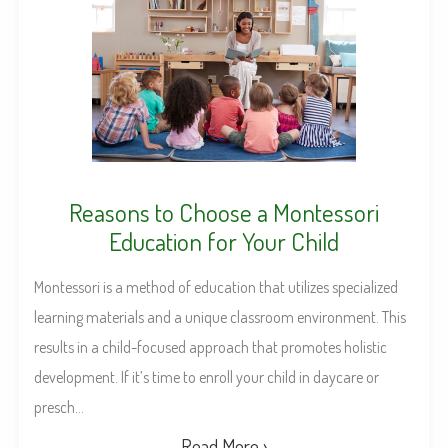
Reasons to Choose a Montessori
Education for Your Child
Montessori is a method of education that utilizes specialized
learning materials and a unique classroom environment. This
results in a child-focused approach that promotes holistic
development. If it’s time to enroll your child in daycare or
presch...
Read More ›