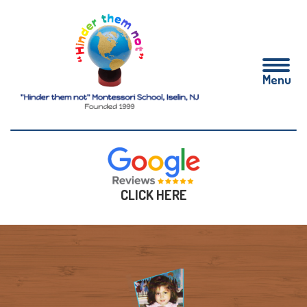
CLICK HERE