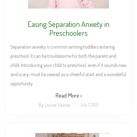
Easing Separation Anxiety in
Preschoolers
Separation anxiety is common among toddlers entering
preschool. It can be troublesome for both the parent and
child. Introducing your child to preschool, even if it sounds new
and scary, must be viewed as a cheerful start and a wonderful
opportunity....
Read More ›
By Louise Savoie
July 7, 2021