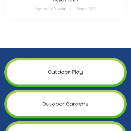
By Louise Savoie
June 3, 2021
Outdoor Play
Outdoor Gardens