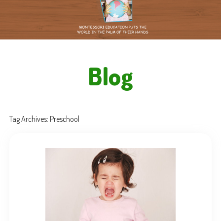
Blog
Tag Archives:
Preschool