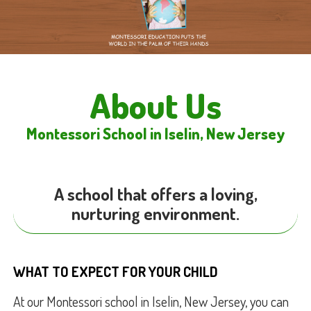
About Us
Montessori School in Iselin, New Jersey
A school that offers a loving,
nurturing environment.
WHAT TO EXPECT FOR YOUR CHILD
At our Montessori school in Iselin, New Jersey, you can