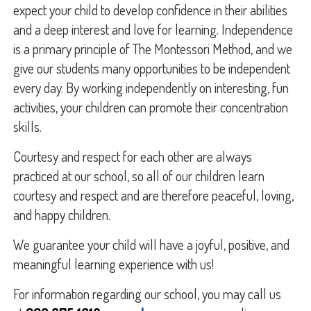
expect your child to develop confidence in their abilities
and a deep interest and love for learning. Independence
is a primary principle of The Montessori Method, and we
give our students many opportunities to be independent
every day. By working independently on interesting, fun
activities, your children can promote their concentration
skills.
Courtesy and respect for each other are always
practiced at our school, so all of our children learn
courtesy and respect and are therefore peaceful, loving,
and happy children.
We guarantee your child will have a joyful, positive, and
meaningful learning experience with us!
For information regarding our school, you may call us