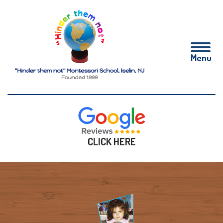
CLICK HERE