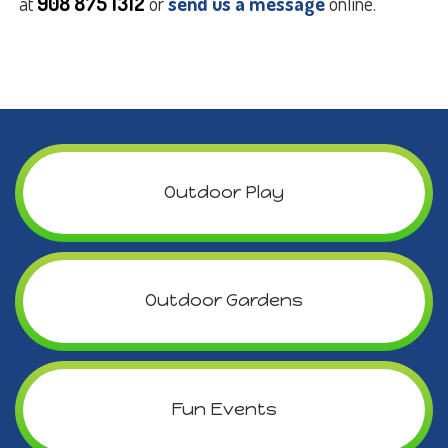
at
908 875 1312
or
send us a message
online.
Outdoor Play
Outdoor Gardens
Fun Events