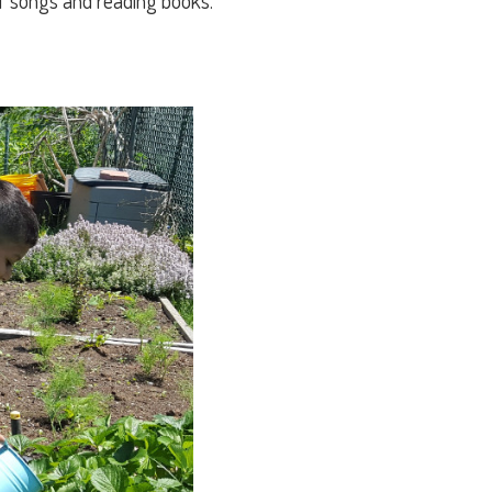
of songs and reading books.