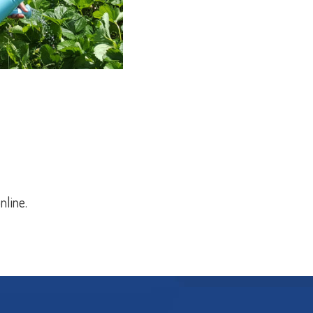
nline.