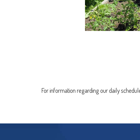
For information regarding our daily schedul