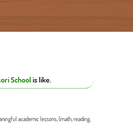
y
ori School
is like.
ningful academic lessons, (math, reading,