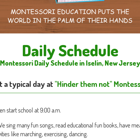
Daily Schedule
Montessori Daily Schedule in Iselin, New Jerse
 a typical day at
"Hinder them not" Montess
en start school at 9:00 a.m.
We sing many fun songs, read educational fun books, have mea
ities like marching, exercising, dancing.