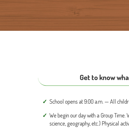
Get to know what
School opens at 9:00 a.m. — All childr
We begin our day with a Group Time. 
science, geography, etc.) Physical activ