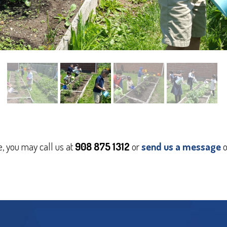
e, you may call us at
908 875 1312
or
send us a message
o