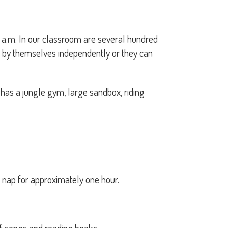
:15 a.m. In our classroom are several hundred
rk by themselves independently or they can
has a jungle gym, large sandbox, riding
 nap for approximately one hour.