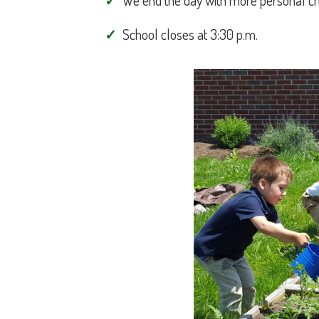
We end the day with more personal choi
School closes at 3:30 p.m.