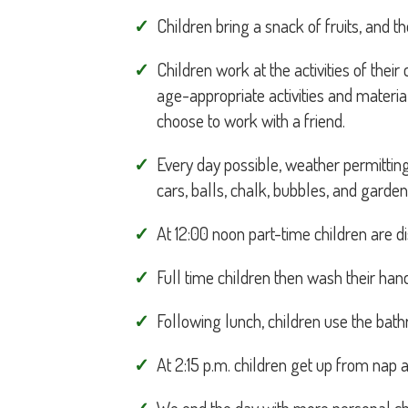
Children bring a snack of fruits, and t
Children work at the activities of thei
age-appropriate activities and materi
choose to work with a friend.
Every day possible, weather permittin
cars, balls, chalk, bubbles, and garden
At 12:00 noon part-time children are d
Full time children then wash their han
Following lunch, children use the bat
At 2:15 p.m. children get up from nap