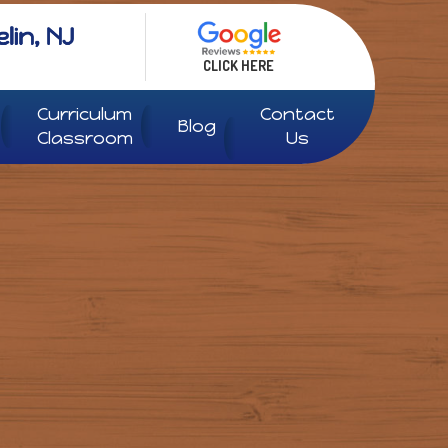
CLICK HERE
Curriculum
Contact
Blog
Classroom
Us