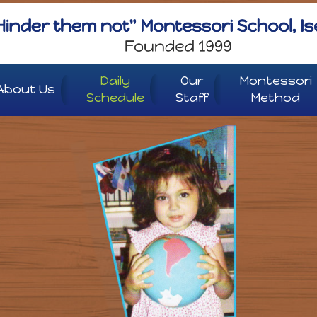
Daily
Our
Montessori
About Us
Schedule
Staff
Method