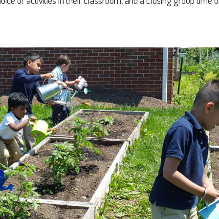
ce of activities in their classroom, and a closing group time 