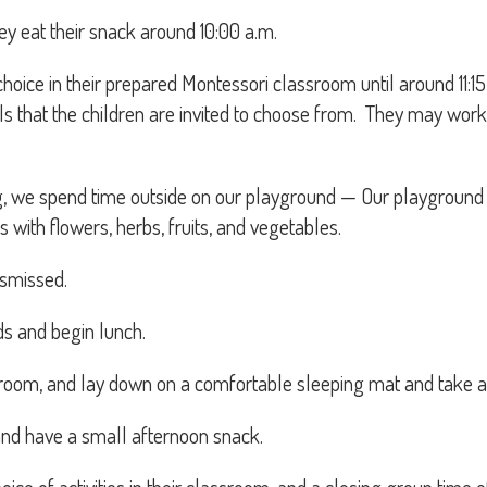
hey eat their snack around 10:00 a.m.
r choice in their prepared Montessori classroom until around 11
als that the children are invited to choose from. They may wo
g, we spend time outside on our playground — Our playground 
s with flowers, herbs, fruits, and vegetables.
ismissed.
ds and begin lunch.
hroom, and lay down on a comfortable sleeping mat and take a
 and have a small afternoon snack.